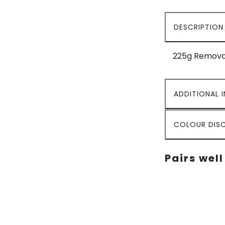
DESCRIPTION
225g Removab
ADDITIONAL 
COLOUR DISC
Pairs well