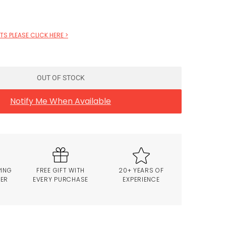
S PLEASE CLICK HERE >
OUT OF STOCK
Notify Me When Available
PING
FREE GIFT WITH
20+ YEARS OF
VER
EVERY PURCHASE
EXPERIENCE