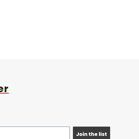
er
Join the list