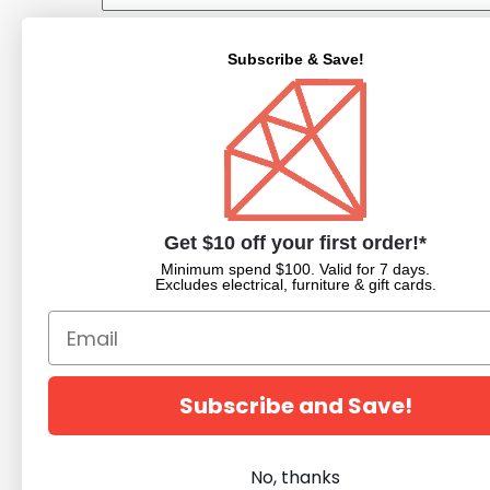
Subscribe & Save!
NAVIGATE
CATEGORIES
About Us
Nail Dipping Sy
Trade Portal
Nail Polish
Get $10 off your first order!*
Beauty Blog
Acrylic Powder
Minimum spend $100. Valid for 7 days.
Trade Application
Pedicure Equim
Excludes electrical, furniture & gift cards.
Newsletter Subscription
Nail Art Supplies
Builder Gels
Nail Equipment
Beauty
Subscribe and Save!
Salon Furniture
Clearance
No, thanks