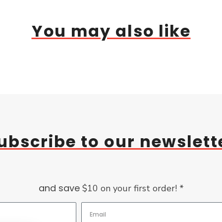
You may also like
ubscribe to our newslett
and save
$10 on your first order! *