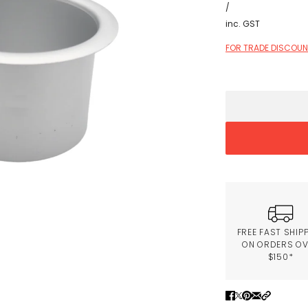
/
inc. GST
FOR TRADE DISCOUNT
FREE FAST SHIP
ON ORDERS O
$150*