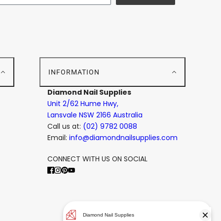
E
INFORMATION
Diamond Nail Supplies
Unit 2/62 Hume Hwy,
Lansvale NSW 2166 Australia
Call us at:
(02) 9782 0088
Email:
info@diamondnailsupplies.com
CONNECT WITH US ON SOCIAL