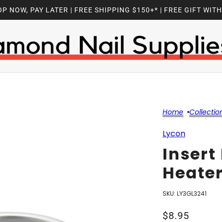
P NOW, PAY LATER | FREE SHIPPING $150+* | FREE GIFT WIT
Home
Collectio
Lycon
Insert
Heater
SKU:
LY3GL3241
$8.95