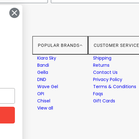
POPULAR BRANDS
CUSTOMER SERVIC
stems
Kiara Sky
Shipping
Bandi
Returns
Gella
Contact Us
ent
DND
Privacy Policy
Wave Gel
Terms & Conditions
OPI
Faqs
Chisel
Gift Cards
View all