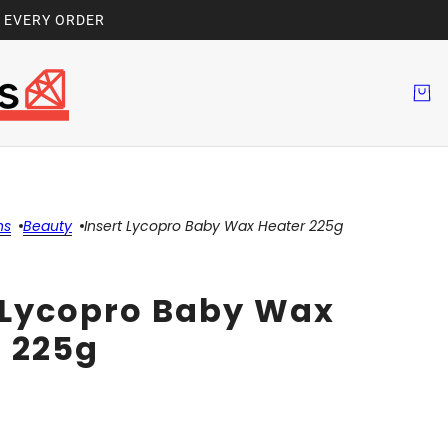
H EVERY ORDER
ns
Beauty
Insert Lycopro Baby Wax Heater 225g
 Lycopro Baby Wax
 225g