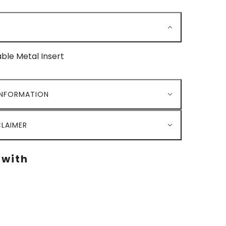
le Metal Insert
INFORMATION
LAIMER
 with