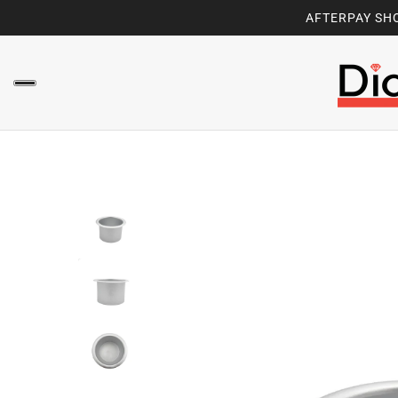
AFTERPAY SHO