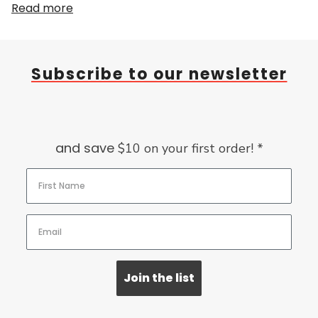
Read more
Subscribe to our newsletter
and save
$10 on your first order! *
Join the list