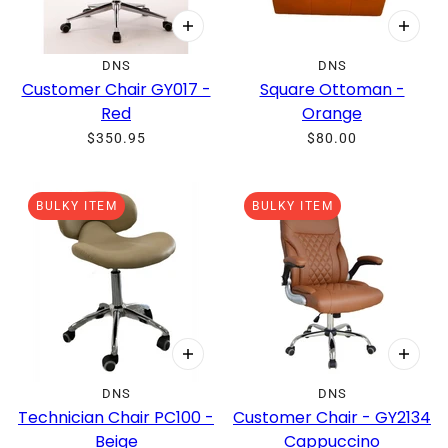
DNS
DNS
Customer Chair GY017 -
Square Ottoman -
Red
Orange
$350.95
$80.00
BULKY ITEM
BULKY ITEM
DNS
DNS
Technician Chair PC100 -
Customer Chair - GY2134
Beige
Cappuccino