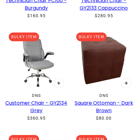
Technician Chair PC100 -
Technician Chair -
Burgundy
GY2133 Cappuccino
$160.95
$280.95
BULKY ITEM
BULKY ITEM
DNS
DNS
Customer Chair - GY2134
Square Ottoman - Dark
Grey
Brown
$360.95
$80.00
BULKY ITEM
BULKY ITEM