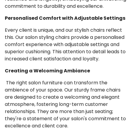
commitment to durability and excellence.
Personalised Comfort with Adjustable Settings
Every client is unique, and our stylish chairs reflect
this. Our salon styling chairs provide a personalised
comfort experience with adjustable settings and
superior cushioning. This attention to detail leads to
increased client satisfaction and loyalty.
Creating a Welcoming Ambiance
The right salon furniture can transform the
ambience of your space. Our sturdy frame chairs
are designed to create a welcoming and elegant
atmosphere, fostering long-term customer
relationships. They are more than just seating;
they're a statement of your salon's commitment to
excellence and client care.