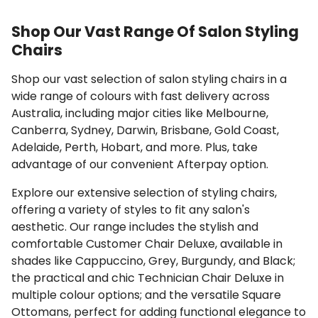
Shop Our Vast Range Of Salon Styling
Chairs
Shop our vast selection of salon styling chairs in a
wide range of colours with fast delivery across
Australia, including major cities like Melbourne,
Canberra, Sydney, Darwin, Brisbane, Gold Coast,
Adelaide, Perth, Hobart, and more. Plus, take
advantage of our convenient Afterpay option.
Explore our extensive selection of styling chairs,
offering a variety of styles to fit any salon's
aesthetic. Our range includes the stylish and
comfortable Customer Chair Deluxe, available in
shades like Cappuccino, Grey, Burgundy, and Black;
the practical and chic Technician Chair Deluxe in
multiple colour options; and the versatile Square
Ottomans, perfect for adding functional elegance to