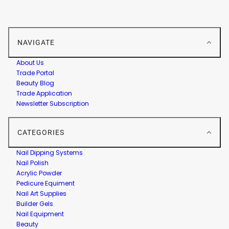
NAVIGATE
About Us
Trade Portal
Beauty Blog
Trade Application
Newsletter Subscription
CATEGORIES
Nail Dipping Systems
Nail Polish
Acrylic Powder
Pedicure Equiment
Nail Art Supplies
Builder Gels
Nail Equipment
Beauty