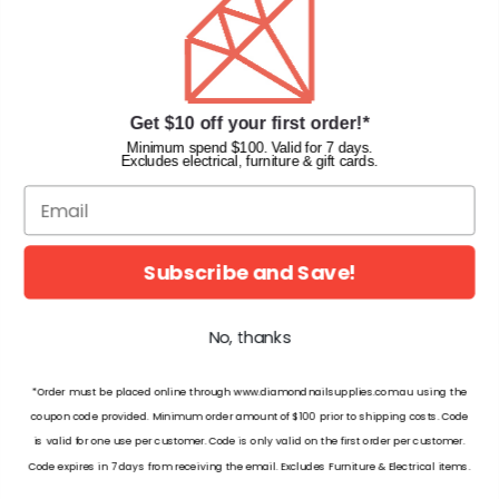
Faqs
Gift Cards
INFORMATION
Get $10 off your first order!*
Diamond Nail Supplies
Minimum spend $100. Valid for 7 days.
Excludes electrical, furniture & gift cards.
Unit 2/62 Hume Hwy,
Lansvale NSW 2166 Australia
Call us at:
(02) 9782 0088
Email:
info@diamondnailsupplies.com
Subscribe and Save!
CONNECT WITH US ON SOCIAL
No, thanks
*Order must be placed online through www.diamondnailsupplies.com.au using the
coupon code provided. Minimum order amount of $100 prior to shipping costs. Code
is valid for one use per customer. Code is only valid on the first order per customer.
© 2026 Diamond Nail Supplies Pty Ltd. Australia. All Rights Reserved.
Code expires in 7 days from receiving the email. Excludes Furniture & Electrical items.