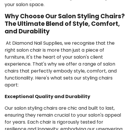
your salon space.
Why Choose Our Salon Styling Chairs?
The Ultimate Blend of Style, Comfort,
and Durability
At Diamond Nail Supplies, we recognise that the
right salon chair is more than just a piece of
furniture, it's the heart of your salon's client
experience. That's why we offer a range of salon
chairs that perfectly embody style, comfort, and
functionality. Here's what sets our styling chairs
apart:
Exceptional Quality and Durability
Our salon styling chairs are chic and built to last,
ensuring they remain crucial to your salon's appeal
for years. Each chair is rigorously tested for
resilience and longevity, embodying our unwavering