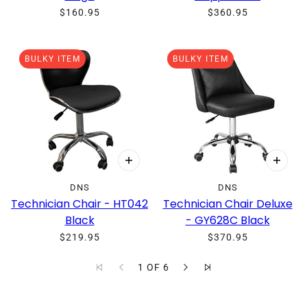
$160.95
$360.95
BULKY ITEM
BULKY ITEM
DNS
DNS
Technician Chair - HT042
Technician Chair Deluxe
Black
- GY628C Black
$219.95
$370.95
1 OF 6