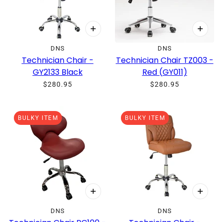
DNS
DNS
Technician Chair -
Technician Chair TZ003 -
GY2133 Black
Red (GY011)
$280.95
$280.95
BULKY ITEM
BULKY ITEM
DNS
DNS