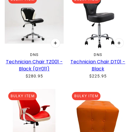
DNS
DNS
Technician Chair TZ001 -
Technician Chair DT01 -
Black (GY011)
Black
$280.95
$225.95
BULKY ITEM
BULKY ITEM