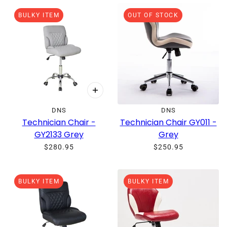
O PAGINATION
BULKY ITEM
OUT OF STOCK
DNS
DNS
Technician Chair -
Technician Chair GY011 -
GY2133 Grey
Grey
$280.95
$250.95
BULKY ITEM
BULKY ITEM