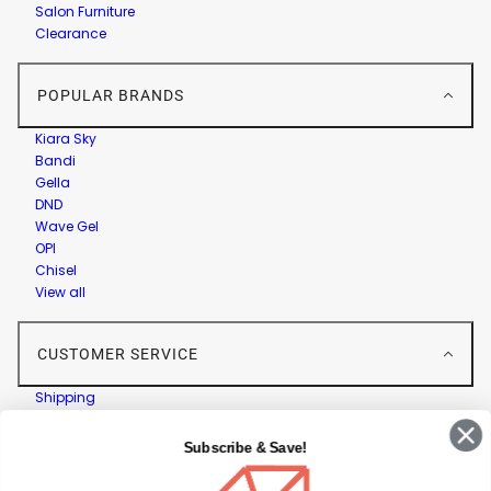
Salon Furniture
Clearance
POPULAR BRANDS
Kiara Sky
Bandi
Gella
DND
Wave Gel
OPI
Chisel
View all
CUSTOMER SERVICE
Shipping
Returns
Contact Us
Subscribe & Save!
Privacy Policy
Terms & Conditions