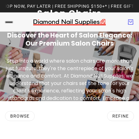
P NOW, PAY LATER | FREE SHIPPING $150+* | FREE GIFT WI
Salon Chairs
Discover the Heart of Salon Elegance:
Our Premium Salon Chairs
Step into a world where salon chairs are more than
just furniture; they're the centrepiece of your salon's
elegance and comfort. At Diamond Nail Supplies, we
understand that your chairs set the tone for your
client's experience, reflecting your salon's high
standards and dedication to comfort. Embrace a
blend of style, functionality, and unparalleled
elegance with our range of chairs.
BROWSE
REFINE