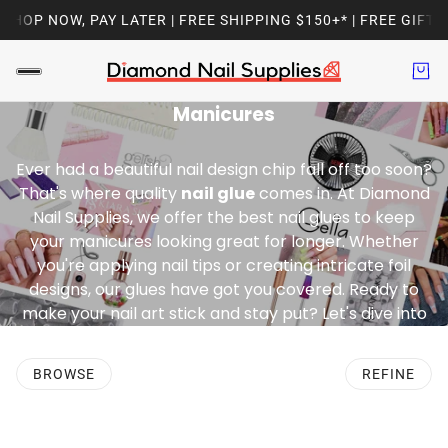
HOP NOW, PAY LATER | FREE SHIPPING $150+* | FREE GIFT W
Your Essential Adhesive for Flawless
Manicures
Ever had a beautiful nail design chip fall off too soon?
That's where quality
nail glue
comes in. At Diamond
Nail Supplies, we offer the best nail glues to keep
your manicures looking great for longer. Whether
you're applying nail tips or creating intricate foil
designs, our glues have got you covered. Ready to
make your nail art stick and stay put? Let's dive into
the world of nail glues and find the perfect one for
you
BROWSE
REFINE