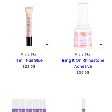
Kiara Sky
Kiara Sky
4 in 1 Nail Glue
Bling It On Rhinestone
Adhesive
$22.95
$35.95