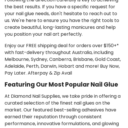
the best results. If you have a specific request for
your nail glue needs, don't hesitate to reach out to
us. We're here to ensure you have the right tools to
create beautiful, long-lasting manicures and help
you position your nail art perfectly.
Enjoy our FREE shipping deal for orders over $150+*
with fast-delivery throughout Australia, including
Melbourne, Sydney, Canberra, Brisbane, Gold Coast,
Adelaide, Perth, Darwin, Hobart and more! Buy Now,
Pay Later. Afterpay & Zip Avail
Featuring Our Most Popular Nail Glue
At Diamond Nail Supplies, we take pride in offering a
curated selection of the finest nail glues on the
market. Our featured best-selling adhesives have
earned their reputation through consistent
performance, innovative formulations, and glowing