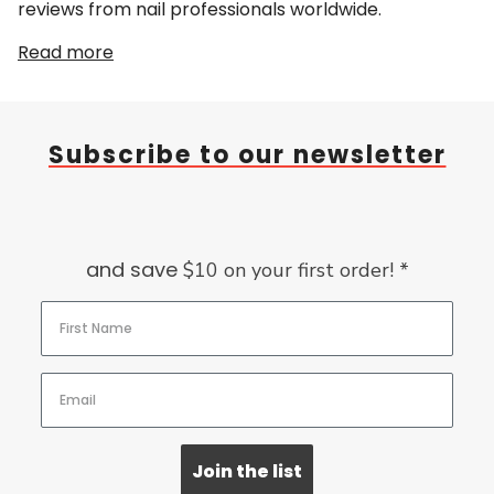
reviews from nail professionals worldwide.
Read more
Subscribe to our newsletter
and save
$10 on your first order! *
Join the list