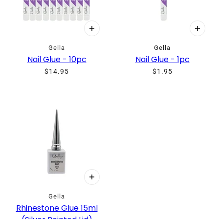
Gella
Gella
Nail Glue - 10pc
Nail Glue - 1pc
$14.95
$1.95
Gella
Rhinestone Glue 15ml