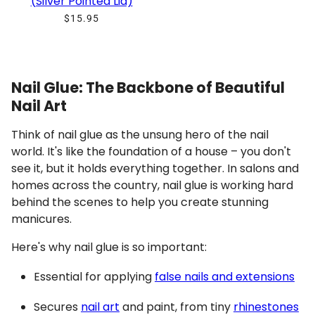
(Silver Pointed Lid)
$15.95
Nail Glue: The Backbone of Beautiful
Nail Art
Think of nail glue as the unsung hero of the nail
world. It's like the foundation of a house – you don't
see it, but it holds everything together. In salons and
homes across the country, nail glue is working hard
behind the scenes to help you create stunning
manicures.
Here's why nail glue is so important:
Essential for applying
false nails and extensions
Secures
nail art
and paint, from tiny
rhinestones