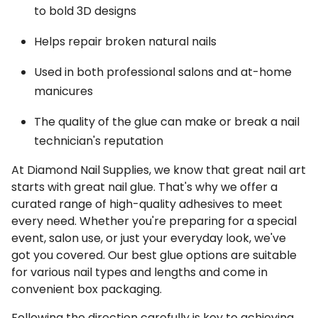
to bold 3D designs
Helps repair broken natural nails
Used in both professional salons and at-home
manicures
The quality of the glue can make or break a nail
technician's reputation
At Diamond Nail Supplies, we know that great nail art
starts with great nail glue. That's why we offer a
curated range of high-quality adhesives to meet
every need. Whether you're preparing for a special
event, salon use, or just your everyday look, we've
got you covered. Our best glue options are suitable
for various nail types and lengths and come in
convenient box packaging.
Following the direction carefully is key to achieving