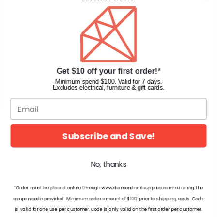
Privacy Policy
Terms & Conditions
Faqs
Gift Cards
INFORMATION
Get $10 off your first order!*
Diamond Nail Supplies
Minimum spend $100. Valid for 7 days.
Excludes electrical, furniture & gift cards.
Unit 2/62 Hume Hwy,
Lansvale NSW 2166 Australia
Call us at:
(02) 9782 0088
Email:
info@diamondnailsupplies.com
Subscribe and Save!
CONNECT WITH US ON SOCIAL
No, thanks
*Order must be placed online through www.diamondnailsupplies.com.au using the
coupon code provided. Minimum order amount of $100 prior to shipping costs. Code
is valid for one use per customer. Code is only valid on the first order per customer.
© 2026 Diamond Nail Supplies Pty Ltd. Australia. All Rights Reserved.