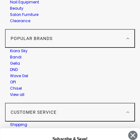
Nail Equipment
Beauty
Salon Furniture
Clearance
POPULAR BRANDS
Kiara Sky
Bandi
Gella
DND
Wave Gel
OPI
Chisel
View all
CUSTOMER SERVICE
Shipping
Returns
Contact Us
Subscribe & Save!