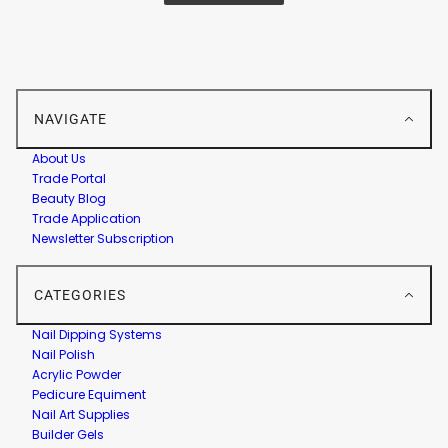
NAVIGATE
About Us
Trade Portal
Beauty Blog
Trade Application
Newsletter Subscription
CATEGORIES
Nail Dipping Systems
Nail Polish
Acrylic Powder
Pedicure Equiment
Nail Art Supplies
Builder Gels