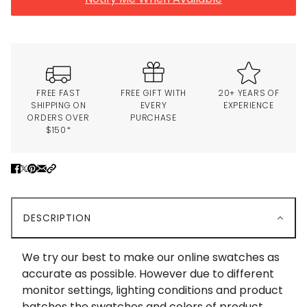
FREE FAST
FREE GIFT WITH
20+ YEARS OF
SHIPPING ON
EVERY
EXPERIENCE
ORDERS OVER
PURCHASE
$150*
DESCRIPTION
We try our best to make our online swatches as
accurate as possible. However due to different
monitor settings, lighting conditions and product
batches the swatches and colors of product