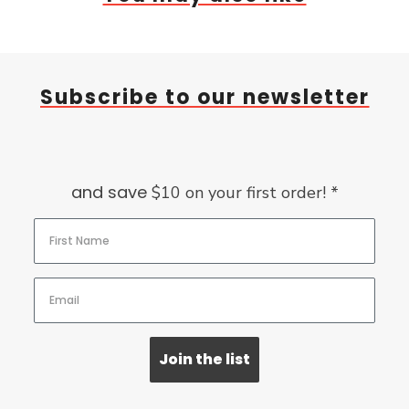
Subscribe to our newsletter
and save
$10 on your first order! *
Join the list