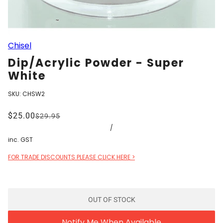
Chisel
Dip/Acrylic Powder - Super
White
SKU:
CHSW2
$25.00
$29.95
/
inc. GST
FOR TRADE DISCOUNTS PLEASE CLICK HERE >
OUT OF STOCK
Notify Me When Available