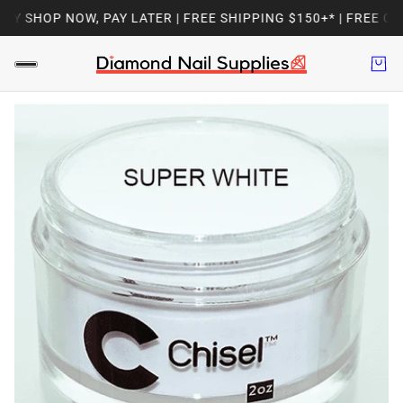
Y SHOP NOW, PAY LATER | FREE SHIPPING $150+* | FREE GIF