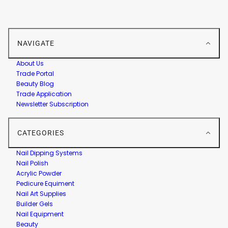
NAVIGATE
About Us
Trade Portal
Beauty Blog
Trade Application
Newsletter Subscription
CATEGORIES
Nail Dipping Systems
Nail Polish
Acrylic Powder
Pedicure Equiment
Nail Art Supplies
Builder Gels
Nail Equipment
Beauty