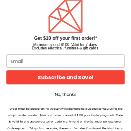
Faqs
Gift Cards
INFORMATION
Get $10 off your first order!*
Diamond Nail Supplies
Unit 2/62 Hume Hwy,
Minimum spend $100. Valid for 7 days.
Excludes electrical, furniture & gift cards.
Lansvale NSW 2166 Australia
Call us at:
(02) 9782 0088
Email:
info@diamondnailsupplies.com
CONNECT WITH US ON SOCIAL
Subscribe and Save!
No, thanks
*Order must be placed online through www.diamondnailsupplies.com.au using the
coupon code provided. Minimum order amount of $100 prior to shipping costs. Code
is valid for one use per customer. Code is only valid on the first order per customer.
© 2026 Diamond Nail Supplies Pty Ltd. Australia. All Rights Reserved.
Code expires in 7 days from receiving the email. Excludes Furniture & Electrical items.