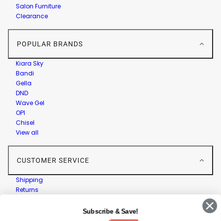
Salon Furniture
Clearance
POPULAR BRANDS
Kiara Sky
Bandi
Gella
DND
Wave Gel
OPI
Chisel
View all
CUSTOMER SERVICE
Shipping
Returns
Contact Us
Privacy Policy
Subscribe & Save!
Terms & Conditions