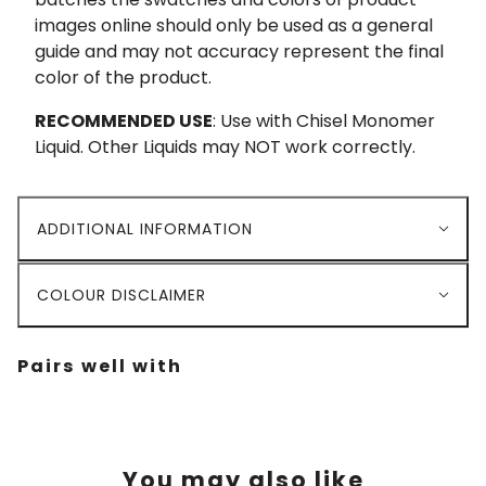
images online should only be used as a general
guide and may not accuracy represent the final
color of the product.
RECOMMENDED USE
: Use with Chisel Monomer
Liquid. Other Liquids may NOT work correctly.
ADDITIONAL INFORMATION
COLOUR DISCLAIMER
Pairs well with
You may also like