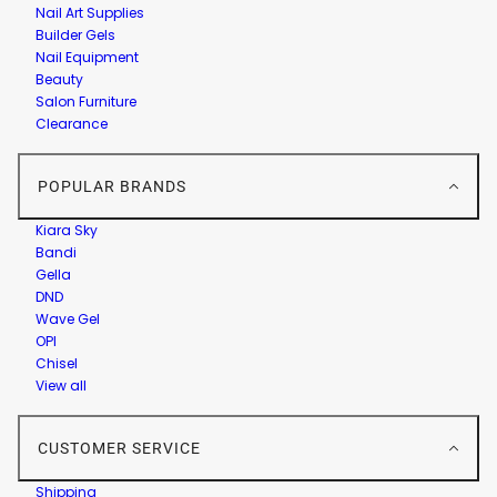
Nail Art Supplies
Builder Gels
Nail Equipment
Beauty
Salon Furniture
Clearance
POPULAR BRANDS
Kiara Sky
Bandi
Gella
DND
Wave Gel
OPI
Chisel
View all
CUSTOMER SERVICE
Shipping