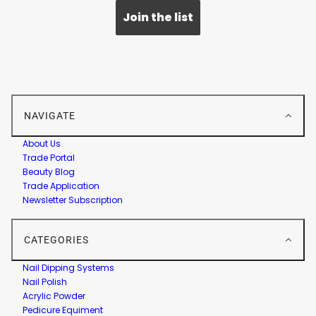
Join the list
NAVIGATE
About Us
Trade Portal
Beauty Blog
Trade Application
Newsletter Subscription
CATEGORIES
Nail Dipping Systems
Nail Polish
Acrylic Powder
Pedicure Equiment