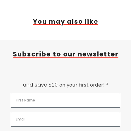
You may also like
Subscribe to our newsletter
and save
$10 on your first order! *