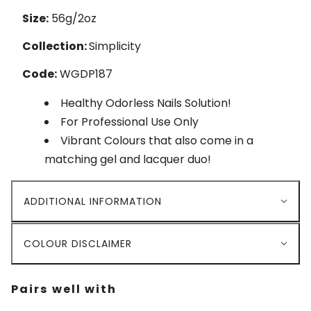
Size:
56g/2oz
Collection:
Simplicity
Code:
WGDP187
Healthy Odorless Nails Solution!
For Professional Use Only
Vibrant Colours that also come in a
matching gel and lacquer duo!
ADDITIONAL INFORMATION
COLOUR DISCLAIMER
Pairs well with