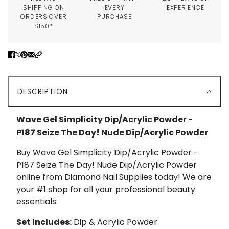
SHIPPING ON
EVERY
EXPERIENCE
ORDERS OVER
PURCHASE
$150*
DESCRIPTION
Wave Gel Simplicity Dip/Acrylic Powder -
P187 Seize The Day! Nude Dip/Acrylic Powder
Buy Wave Gel Simplicity Dip/Acrylic Powder -
P187 Seize The Day! Nude Dip/Acrylic Powder
online from Diamond Nail Supplies today! We are
your #1 shop for all your professional beauty
essentials.
Set Includes:
Dip & Acrylic Powder