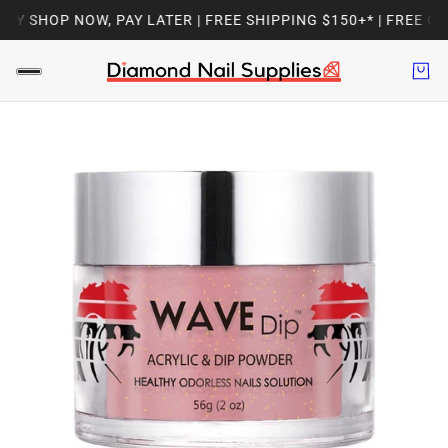
Y SHOP NOW, PAY LATER | FREE SHIPPING $150+* | FREE GIF