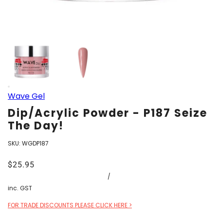
Wave Gel
Dip/Acrylic Powder - P187 Seize
The Day!
SKU:
WGDP187
$25.95
/
inc. GST
FOR TRADE DISCOUNTS PLEASE CLICK HERE >