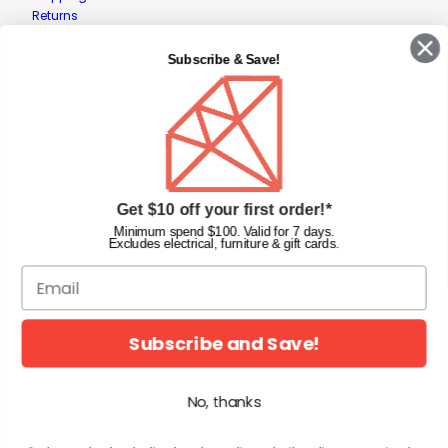
Returns
Contact Us
Privacy Policy
Subscribe & Save!
Terms & Conditions
Faqs
Gift Cards
INFORMATION
Get $10 off your first order!*
Diamond Nail Supplies
Unit 2/62 Hume Hwy,
Minimum spend $100. Valid for 7 days.
Excludes electrical, furniture & gift cards.
Lansvale NSW 2166 Australia
Call us at:
(02) 9782 0088
Email:
info@diamondnailsupplies.com
CONNECT WITH US ON SOCIAL
Subscribe and Save!
No, thanks