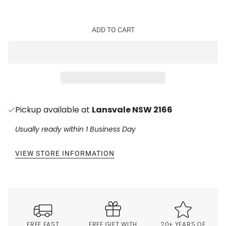
ADD TO CART
Pickup available at
Lansvale NSW 2166
Usually ready within 1 Business Day
VIEW STORE INFORMATION
FREE FAST
FREE GIFT WITH
20+ YEARS OF