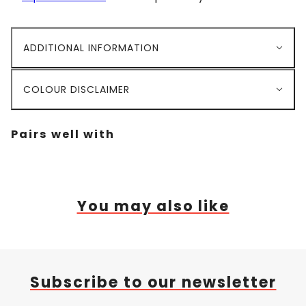
ADDITIONAL INFORMATION
COLOUR DISCLAIMER
Pairs well with
You may also like
Subscribe to our newsletter