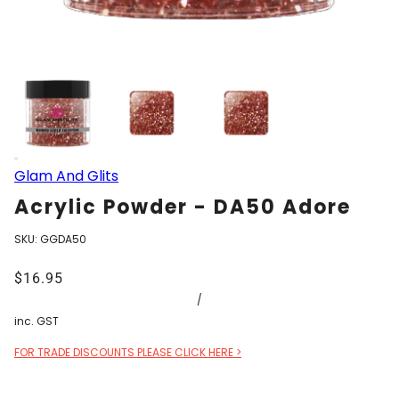
Glam And Glits
Acrylic Powder - DA50 Adore
SKU:
GGDA50
$16.95
/
inc. GST
FOR TRADE DISCOUNTS PLEASE CLICK HERE >