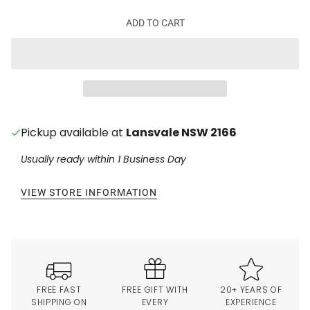
ADD TO CART
Pickup available at
Lansvale NSW 2166
Usually ready within 1 Business Day
VIEW STORE INFORMATION
FREE FAST
FREE GIFT WITH
20+ YEARS OF
SHIPPING ON
EVERY
EXPERIENCE