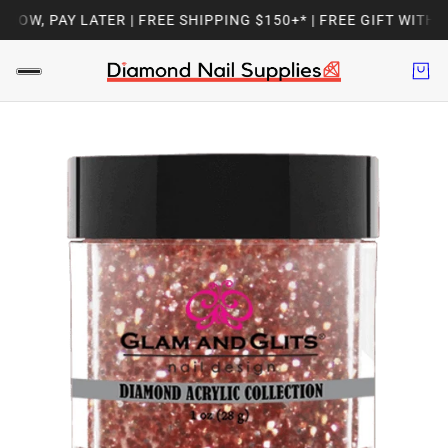
OW, PAY LATER | FREE SHIPPING $150+* | FREE GIFT WITH E