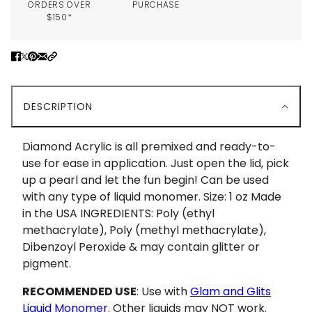
ORDERS OVER
PURCHASE
$150*
DESCRIPTION
Diamond Acrylic is all premixed and ready-to-
use for ease in application. Just open the lid, pick
up a pearl and let the fun begin! Can be used
with any type of liquid monomer. Size: 1 oz Made
in the USA INGREDIENTS: Poly (ethyl
methacrylate), Poly (methyl methacrylate),
Dibenzoyl Peroxide & may contain glitter or
pigment.
RECOMMENDED USE
: Use with
Glam and Glits
Liquid Monomer
. Other liquids may NOT work.