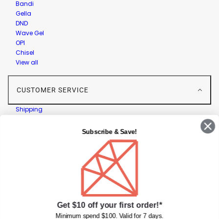
Bandi
Gella
DND
Wave Gel
OPI
Chisel
View all
CUSTOMER SERVICE
Shipping
Returns
Contact Us
Subscribe & Save!
Privacy Policy
Terms & Conditions
Faqs
Gift Cards
INFORMATION
Get $10 off your first order!*
Diamond Nail Supplies
Minimum spend $100. Valid for 7 days.