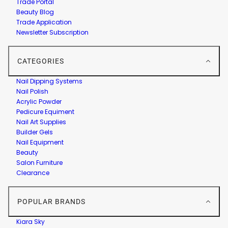
Trade Portal
Beauty Blog
Trade Application
Newsletter Subscription
CATEGORIES
Nail Dipping Systems
Nail Polish
Acrylic Powder
Pedicure Equiment
Nail Art Supplies
Builder Gels
Nail Equipment
Beauty
Salon Furniture
Clearance
POPULAR BRANDS
Kiara Sky