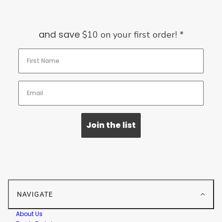
and save
$10 on your first order! *
Join the list
NAVIGATE
About Us