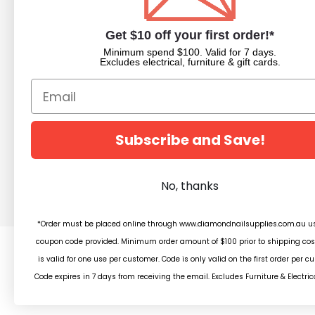
About Us
Nail Dipping Sy
Trade Portal
Nail Polish
Get $10 off your first order!*
Beauty Blog
Acrylic Powder
Minimum spend $100. Valid for 7 days.
Trade Application
Pedicure Equim
Excludes electrical, furniture & gift cards.
Newsletter Subscription
Nail Art Supplies
Builder Gels
Nail Equipment
Beauty
Subscribe and Save!
Salon Furniture
Clearance
No, thanks
*Order must be placed online through www.diamondnailsupplies.com.au us
coupon code provided. Minimum order amount of $100 prior to shipping cos
is valid for one use per customer. Code is only valid on the first order per c
© 2
Code expires in 7 days from receiving the email. Excludes Furniture & Electric