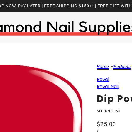
P NOW, PAY LATER | FREE SHIPPING $150+* | FREE GIFT WIT
Home
Products
Revel
Revel Nail
Dip Po
SKU:
RND1-59
$25.00
/