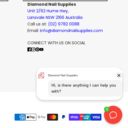
Diamond Nail Supplies
Unit 2/62 Hume Hwy,
Lansvale NSW 2166 Australia
Call us at:
(02) 9782 0088
Email:
info@diamondnailsupplies.com
CONNECT WITH US ON SOCIAL