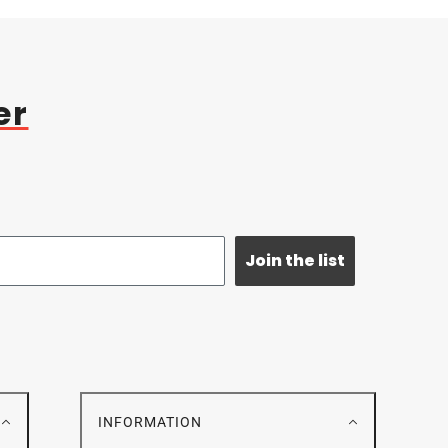
er
Join the list
E
INFORMATION