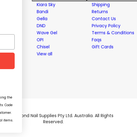
stems
Kiara Sky
Shipping
Bandi
Returns
Gella
Contact Us
ent
DND
Privacy Policy
Wave Gel
Terms & Conditions
OPI
Faqs
Chisel
Gift Cards
View all
ing the
ts. Code
ustomer.
026 Diamond Nail Supplies Pty Ltd. Australia. All Rights
al items.
Reserved.