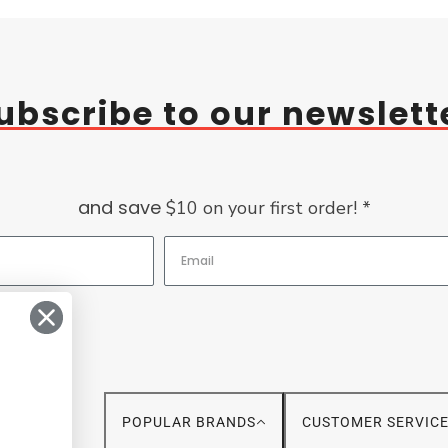
ubscribe to our newslett
and save
$10 on your first order! *
POPULAR BRANDS
CUSTOMER SERVIC