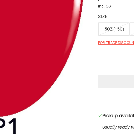
inc. GST
SIZE
.5OZ (15G)
FOR TRADE DISCOUNT
Pickup availa
Usually ready w