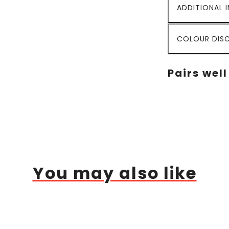
ADDITIONAL 
COLOUR DISC
Pairs well
You may also like