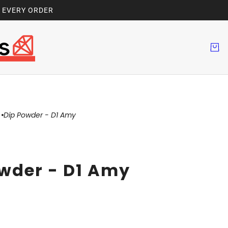
H EVERY ORDER
Dip Powder - D1 Amy
wder - D1 Amy