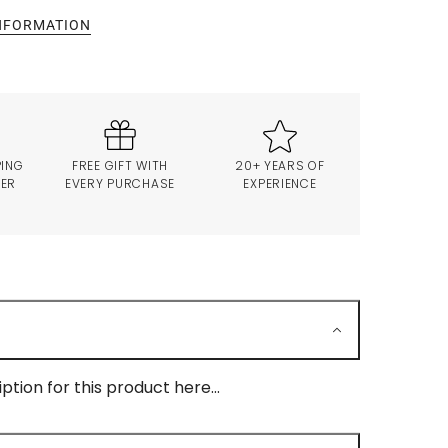
INFORMATION
PING
FREE GIFT WITH
20+ YEARS OF
VER
EVERY PURCHASE
EXPERIENCE
ption for this product here...