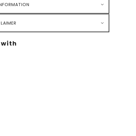
INFORMATION
LAIMER
 with