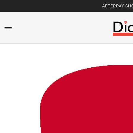
AFTERPAY SHO