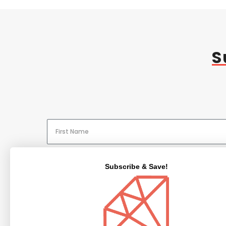
S
Subscribe & Save!
NAVIGATE
CATEGORIES