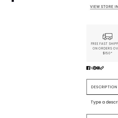
VIEW STORE 
FREE FAST SHIP
ON ORDERS O
$150*
DESCRIPTION
Type a descri