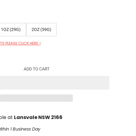
1OZ (29G)
2OZ (59G)
S PLEASE CLICK HERE >
ADD TO CART
ble at
Lansvale NSW 2166
ithin 1 Business Day