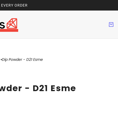
H EVERY ORDER
Dip Powder - D21 Esme
wder - D21 Esme