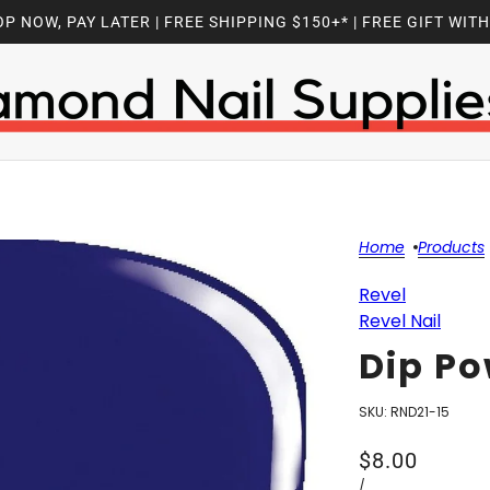
P NOW, PAY LATER | FREE SHIPPING $150+* | FREE GIFT WIT
Home
Products
Revel
Revel Nail
Dip Po
SKU:
RND21-15
$8.00
/