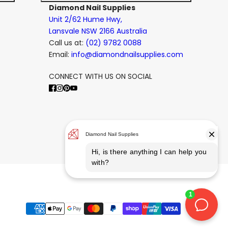
Diamond Nail Supplies
Unit 2/62 Hume Hwy,
Lansvale NSW 2166 Australia
Call us at:
(02) 9782 0088
Email:
info@diamondnailsupplies.com
CONNECT WITH US ON SOCIAL