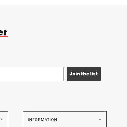
er
Join the list
E
INFORMATION