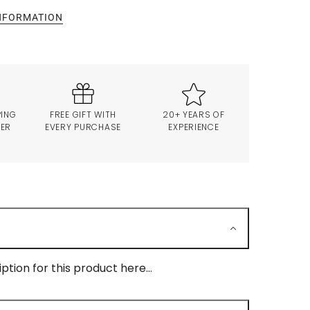
INFORMATION
PING
FREE GIFT WITH
20+ YEARS OF
VER
EVERY PURCHASE
EXPERIENCE
ption for this product here...