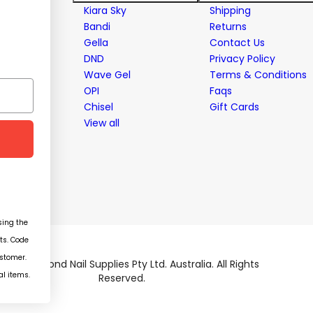
stems
Kiara Sky
Shipping
Bandi
Returns
Gella
Contact Us
ent
DND
Privacy Policy
Wave Gel
Terms & Conditions
OPI
Faqs
Chisel
Gift Cards
View all
ing the
ts. Code
ustomer.
026 Diamond Nail Supplies Pty Ltd. Australia. All Rights
al items.
Reserved.