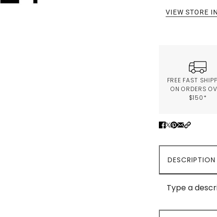
VIEW STORE 
FREE FAST SHIP
ON ORDERS O
$150*
DESCRIPTION
Type a descri