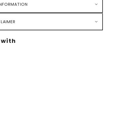
INFORMATION
LAIMER
 with