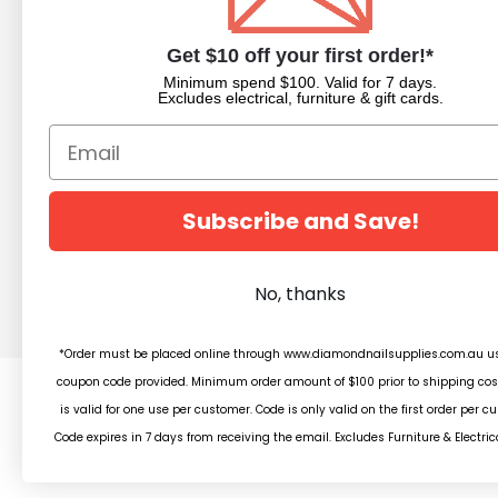
About Us
Nail Dipping Sy
Trade Portal
Nail Polish
Get $10 off your first order!*
Beauty Blog
Acrylic Powder
Minimum spend $100. Valid for 7 days.
Trade Application
Pedicure Equim
Excludes electrical, furniture & gift cards.
Newsletter Subscription
Nail Art Supplies
Builder Gels
Nail Equipment
Beauty
Subscribe and Save!
Salon Furniture
Clearance
No, thanks
*Order must be placed online through www.diamondnailsupplies.com.au us
coupon code provided. Minimum order amount of $100 prior to shipping cos
is valid for one use per customer. Code is only valid on the first order per c
© 2
Code expires in 7 days from receiving the email. Excludes Furniture & Electric