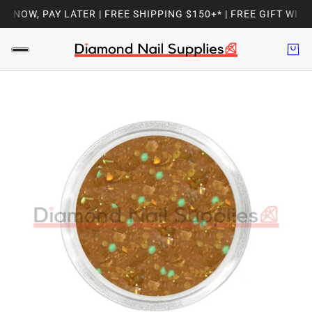
NOW, PAY LATER | FREE SHIPPING $150+* | FREE GIFT WITH