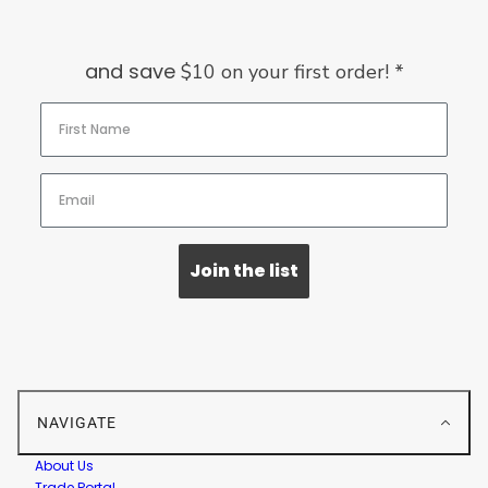
and save
$10 on your first order! *
Join the list
NAVIGATE
About Us
Trade Portal