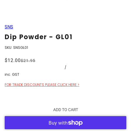
SNS
Dip Powder - GL01
SKU:
SNSGL01
$12.00
$21.95
/
inc. GST
FOR TRADE DISCOUNTS PLEASE CLICK HERE >
ADD TO CART