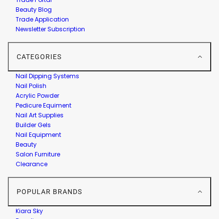
Beauty Blog
Trade Application
Newsletter Subscription
CATEGORIES
Nail Dipping Systems
Nail Polish
Acrylic Powder
Pedicure Equiment
Nail Art Supplies
Builder Gels
Nail Equipment
Beauty
Salon Furniture
Clearance
POPULAR BRANDS
Kiara Sky