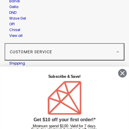
Bandi
Gella
DND
Wave Gel
OPI
Chisel
View all
CUSTOMER SERVICE
Shipping
Returns
Contact Us
Subscribe & Save!
Privacy Policy
Terms & Conditions
Faqs
Gift Cards
INFORMATION
Get $10 off your first order!*
Diamond Nail Supplies
Minimum spend $100. Valid for 7 days.