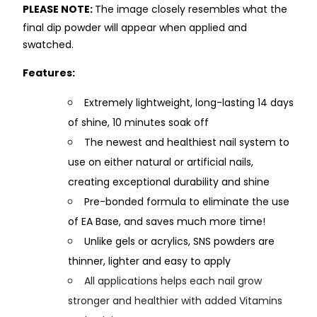
PLEASE NOTE:
The image closely resembles what the
final dip powder will appear when applied and
swatched.
Features:
Extremely lightweight, long-lasting 14 days
of shine, 10 minutes soak off
The newest and healthiest nail system to
use on either natural or artificial nails,
creating exceptional durability and shine
Pre-bonded formula to eliminate the use
of EA Base, and saves much more time!
Unlike gels or acrylics, SNS powders are
thinner, lighter and easy to apply
All applications helps each nail grow
stronger and healthier with added Vitamins