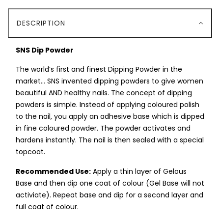
DESCRIPTION
SNS Dip Powder
The world’s first and finest Dipping Powder in the
market… SNS invented dipping powders to give women
beautiful AND healthy nails. The concept of dipping
powders is simple. Instead of applying coloured polish
to the nail, you apply an adhesive base which is dipped
in fine coloured powder. The powder activates and
hardens instantly. The nail is then sealed with a special
topcoat.
Recommended Use:
Apply a thin layer of Gelous
Base and then dip one coat of colour (Gel Base will not
activiate). Repeat base and dip for a second layer and
full coat of colour.