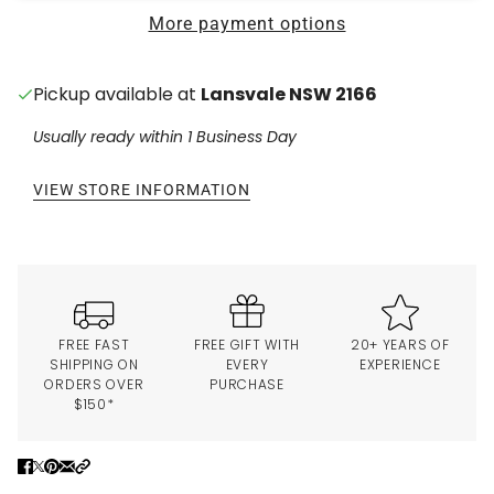
More payment options
Pickup available at
Lansvale NSW 2166
Usually ready within 1 Business Day
VIEW STORE INFORMATION
FREE FAST
FREE GIFT WITH
20+ YEARS OF
SHIPPING ON
EVERY
EXPERIENCE
ORDERS OVER
PURCHASE
$150*