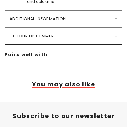
and calciums
ADDITIONAL INFORMATION
COLOUR DISCLAIMER
Pairs well with
You may also like
Subscribe to our newsletter