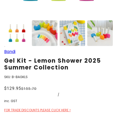
Bandi
Gel Kit - Lemon Shower 2025
Summer Collection
SKU:
B-BAGKLS
$129.95
$155.70
/
inc. GST
FOR TRADE DISCOUNTS PLEASE CLICK HERE >