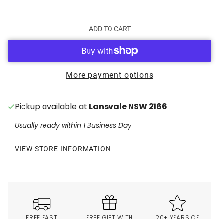
ADD TO CART
More payment options
Pickup available at
Lansvale NSW 2166
Usually ready within 1 Business Day
VIEW STORE INFORMATION
FREE FAST
FREE GIFT WITH
20+ YEARS OF