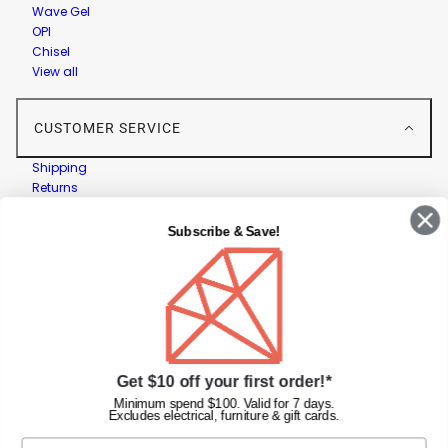
Wave Gel
OPI
Chisel
View all
CUSTOMER SERVICE
Shipping
Returns
Contact Us
Privacy Policy
Subscribe & Save!
Terms & Conditions
Faqs
Gift Cards
INFORMATION
Get $10 off your first order!*
Diamond Nail Supplies
Unit 2/62 Hume Hwy,
Minimum spend $100. Valid for 7 days.
Excludes electrical, furniture & gift cards.
Lansvale NSW 2166 Australia
Call us at:
(02) 9782 0088