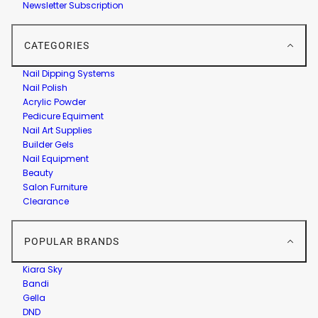
Newsletter Subscription
CATEGORIES
Nail Dipping Systems
Nail Polish
Acrylic Powder
Pedicure Equiment
Nail Art Supplies
Builder Gels
Nail Equipment
Beauty
Salon Furniture
Clearance
POPULAR BRANDS
Kiara Sky
Bandi
Gella
DND