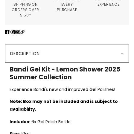
SHIPPING ON
EVERY
EXPERIENCE
ORDERS OVER
PURCHASE
$150*
DESCRIPTION
Bandi Gel Kit - Lemon Shower 2025
Summer Collection
Experience Bandi's new and improved Gel Polishes!
N
ote
: Box may not be included and is subject to
availability.
Includes:
6x Gel Polish Bottle
Size:
10ml