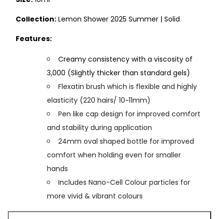
Collection:
Lemon Shower 2025 Summer | Solid
Features:
Creamy consistency with a viscosity of
3,000 (Slightly thicker than standard gels)
Flexatin brush which is flexible and highly
elasticity (220 hairs/ 10~11mm)
Pen like cap design for improved comfort
and stability during application
24mm oval shaped bottle for improved
comfort when holding even for smaller
hands
Includes Nano-Cell Colour particles for
more vivid & vibrant colours