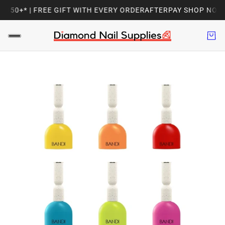
150+* | FREE GIFT WITH EVERY ORDER
AFTERPAY SHOP NOW, PA