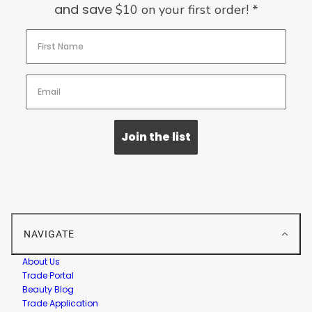
and save
$10 on your first order! *
Join the list
NAVIGATE
About Us
Trade Portal
Beauty Blog
Trade Application