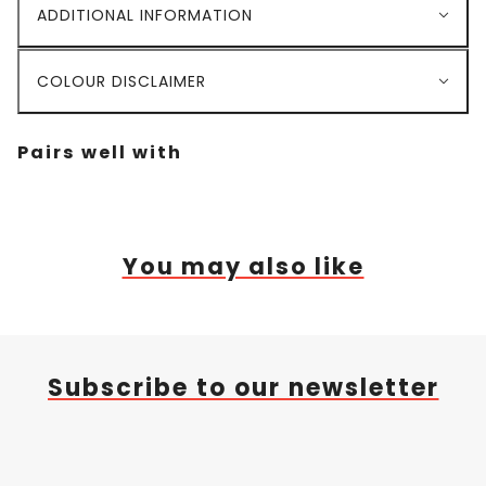
ADDITIONAL INFORMATION
COLOUR DISCLAIMER
Pairs well with
You may also like
Subscribe to our newsletter