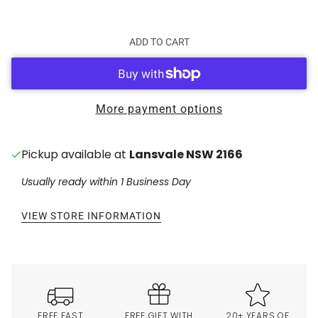
ADD TO CART
More payment options
Pickup available at
Lansvale NSW 2166
Usually ready within 1 Business Day
VIEW STORE INFORMATION
FREE FAST
FREE GIFT WITH
20+ YEARS OF