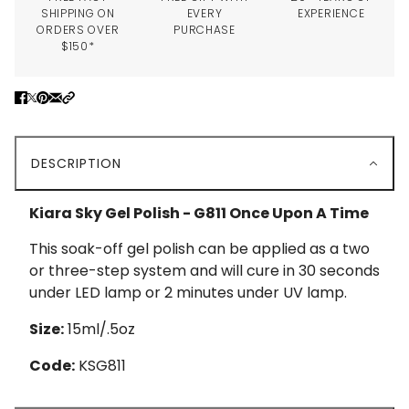
SHIPPING ON
EVERY
EXPERIENCE
ORDERS OVER
PURCHASE
$150*
DESCRIPTION
Kiara Sky Gel Polish - G811 Once Upon A Time
This soak-off gel polish can be applied as a two
or three-step system and will cure in 30 seconds
under LED lamp or 2 minutes under UV lamp.
Size:
15ml/.5oz
Code:
KSG811