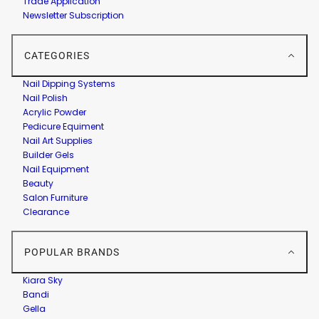
Trade Application
Newsletter Subscription
CATEGORIES
Nail Dipping Systems
Nail Polish
Acrylic Powder
Pedicure Equiment
Nail Art Supplies
Builder Gels
Nail Equipment
Beauty
Salon Furniture
Clearance
POPULAR BRANDS
Kiara Sky
Bandi
Gella