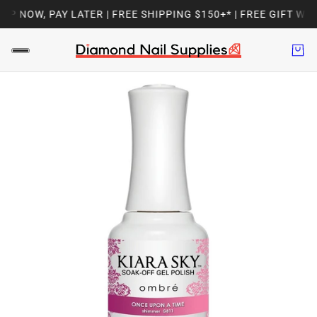
P NOW, PAY LATER | FREE SHIPPING $150+* | FREE GIFT WIT