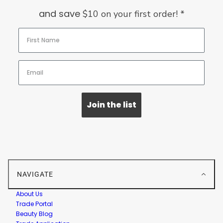
and save
$10 on your first order! *
Join the list
NAVIGATE
About Us
Trade Portal
Beauty Blog