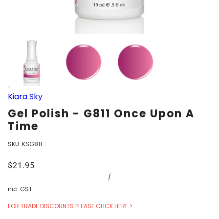
Kiara Sky
Gel Polish - G811 Once Upon A
Time
SKU:
KSG811
$21.95
/
inc. GST
FOR TRADE DISCOUNTS PLEASE CLICK HERE >