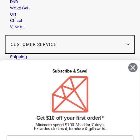
DND
Wave Gel
OPI
Chisel
View all
CUSTOMER SERVICE
Shipping
Returns
Contact Us
Subscribe & Save!
Privacy Policy
Terms & Conditions
Faqs
Gift Cards
INFORMATION
Get $10 off your first order!*
Diamond Nail Supplies
Minimum spend $100. Valid for 7 days.
Excludes electrical, furniture & gift cards.
Unit 2/62 Hume Hwy,
Lansvale NSW 2166 Australia