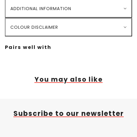
ADDITIONAL INFORMATION
COLOUR DISCLAIMER
Pairs well with
You may also like
Subscribe to our newsletter