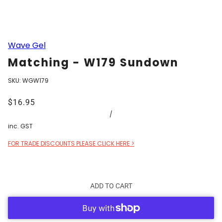
Wave Gel
Matching - W179 Sundown
SKU:
WGW179
$16.95
/
inc. GST
FOR TRADE DISCOUNTS PLEASE CLICK HERE >
ADD TO CART