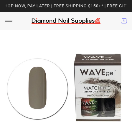
HOP NOW, PAY LATER | FREE SHIPPING $150+* | FREE GIFT 