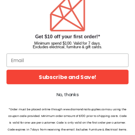
Terms & Conditions
Faqs
Gift Cards
INFORMATION
Get $10 off your first order!*
Diamond Nail Supplies
Minimum spend $100. Valid for 7 days.
Excludes electrical, furniture & gift cards.
Unit 2/62 Hume Hwy,
Lansvale NSW 2166 Australia
Call us at:
(02) 9782 0088
Email:
info@diamondnailsupplies.com
Subscribe and Save!
CONNECT WITH US ON SOCIAL
No, thanks
*Order must be placed online through www.diamondnailsupplies.com.au using the
coupon code provided. Minimum order amount of $100 prior to shipping costs. Code
is valid for one use per customer. Code is only valid on the first order per customer.
© 2026 Diamond Nail Supplies Pty Ltd. Australia. All Rights Reserved.
Code expires in 7 days from receiving the email. Excludes Furniture & Electrical items.
Matching - W179 Sundown