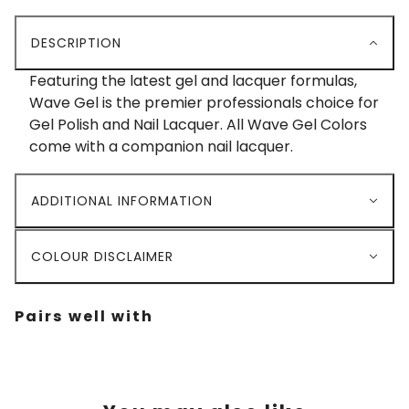
DESCRIPTION
Featuring the latest gel and lacquer formulas,
Wave Gel is the premier professionals choice for
Gel Polish and Nail Lacquer. All Wave Gel Colors
come with a companion nail lacquer.
ADDITIONAL INFORMATION
COLOUR DISCLAIMER
Pairs well with