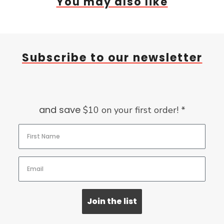
You may also like
Subscribe to our newsletter
and save
$10 on your first order! *
Join the list