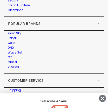
Beauty
Salon Furniture
Clearance
POPULAR BRANDS
Kiara Sky
Bandi
Gella
DND
Wave Gel
OPI
Chisel
View all
CUSTOMER SERVICE
Shipping
Returns
Contact Us
Subscribe & Save!
Privacy Policy