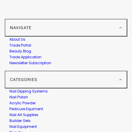
NAVIGATE
About Us
Trade Portal
Beauty Blog
Trade Application
Newsletter Subscription
CATEGORIES
Nail Dipping Systems
Nail Polish
Acrylic Powder
Pedicure Equiment
Nail Art Supplies
Builder Gels
Nail Equipment