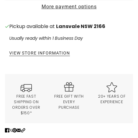
More payment options
Pickup available at
Lansvale NSW 2166
Usually ready within 1 Business Day
VIEW STORE INFORMATION
FREE FAST
FREE GIFT WITH
20+ YEARS OF
SHIPPING ON
EVERY
EXPERIENCE
ORDERS OVER
PURCHASE
$150*