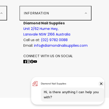
E
INFORMATION
Diamond Nail Supplies
Unit 2/62 Hume Hwy,
Lansvale NSW 2166 Australia
Call us at:
(02) 9782 0088
Email:
info@diamondnailsupplies.com
CONNECT WITH US ON SOCIAL