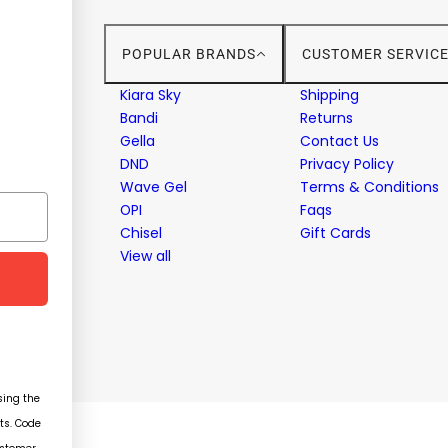
POPULAR BRANDS
CUSTOMER SERVIC
stems
Kiara Sky
Shipping
Bandi
Returns
Gella
Contact Us
ent
DND
Privacy Policy
Wave Gel
Terms & Conditions
OPI
Faqs
Chisel
Gift Cards
View all
ing the
ts. Code