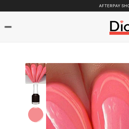
AFTERPAY SHO