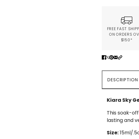
FREE FAST SHIP
ON ORDERS O
$150*
DESCRIPTION
Kiara Sky Ge
This soak-off
lasting and v
Size:
15ml/.5