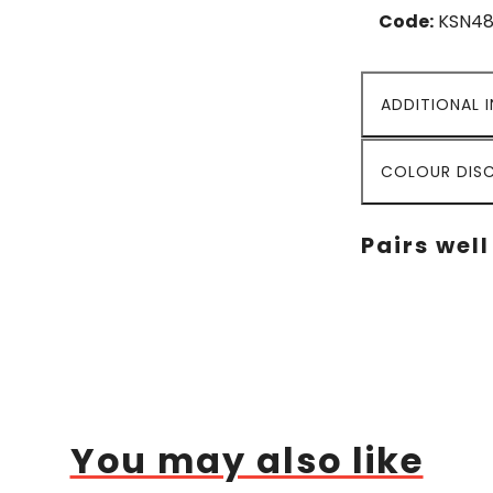
Code:
KSN48
ADDITIONAL 
COLOUR DISC
Pairs well
You may also like