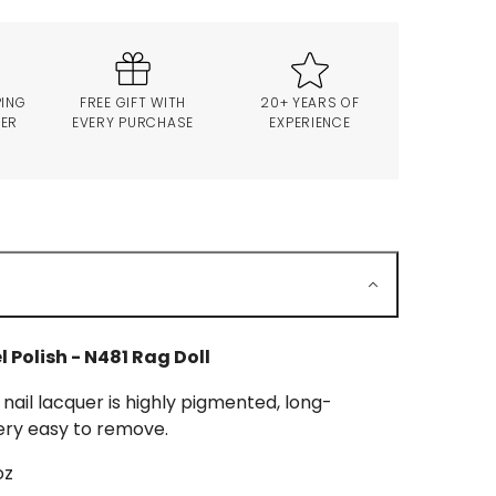
PING
FREE GIFT WITH
20+ YEARS OF
VER
EVERY PURCHASE
EXPERIENCE
l Polish - N481 Rag Doll
 nail lacquer is highly pigmented, long-
ery easy to remove.
oz