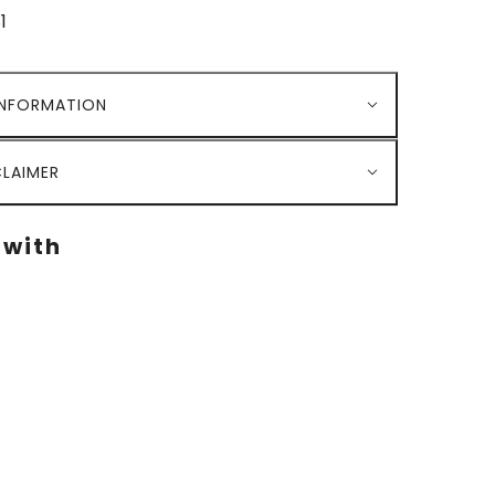
1
INFORMATION
LAIMER
 with