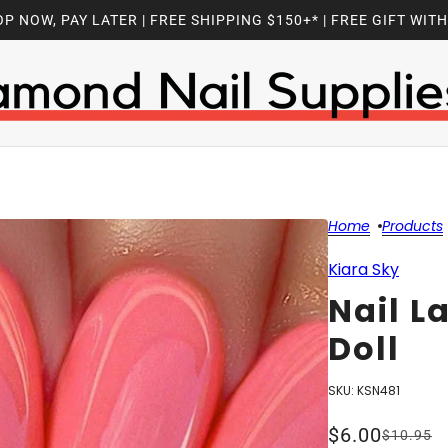
P NOW, PAY LATER | FREE SHIPPING $150+* | FREE GIFT WIT
Home
Products
Kiara Sky
Nail L
Doll
SKU:
KSN481
$6.00
$10.95