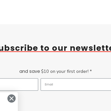
ubscribe to our newslett
and save
$10 on your first order! *