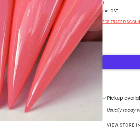
/
inc. GST
FOR TRADE DISCOUNT
Pickup availa
Usually ready w
VIEW STORE 