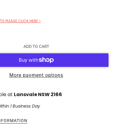
S PLEASE CLICK HERE >
ADD TO CART
More payment options
ble at
Lansvale NSW 2166
ithin 1 Business Day
INFORMATION