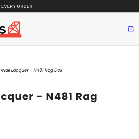
H EVERY ORDER
Nail Lacquer - N481 Rag Doll
acquer - N481 Rag