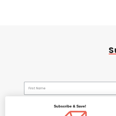
S
Subscribe & Save!