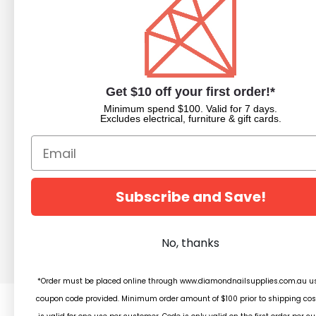
NAVIGATE
CATEGORIES
About Us
Nail Dipping Sy
Trade Portal
Nail Polish
Get $10 off your first order!*
Beauty Blog
Acrylic Powder
Minimum spend $100. Valid for 7 days.
Trade Application
Pedicure Equim
Excludes electrical, furniture & gift cards.
Newsletter Subscription
Nail Art Supplies
Builder Gels
Nail Equipment
Beauty
Subscribe and Save!
Salon Furniture
Clearance
No, thanks
*Order must be placed online through www.diamondnailsupplies.com.au us
coupon code provided. Minimum order amount of $100 prior to shipping cos