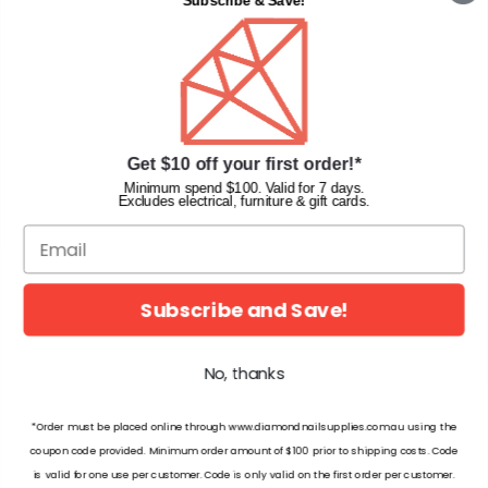
Subscribe & Save!
Privacy Policy
Terms & Conditions
Faqs
Gift Cards
INFORMATION
Get $10 off your first order!*
Diamond Nail Supplies
Minimum spend $100. Valid for 7 days.
Excludes electrical, furniture & gift cards.
Unit 2/62 Hume Hwy,
Lansvale NSW 2166 Australia
Call us at:
(02) 9782 0088
Email:
info@diamondnailsupplies.com
Subscribe and Save!
CONNECT WITH US ON SOCIAL
No, thanks
*Order must be placed online through www.diamondnailsupplies.com.au using the
coupon code provided. Minimum order amount of $100 prior to shipping costs. Code
is valid for one use per customer. Code is only valid on the first order per customer.
© 2026 Diamond Nail Supplies Pty Ltd. Australia. All Rights Reserved.