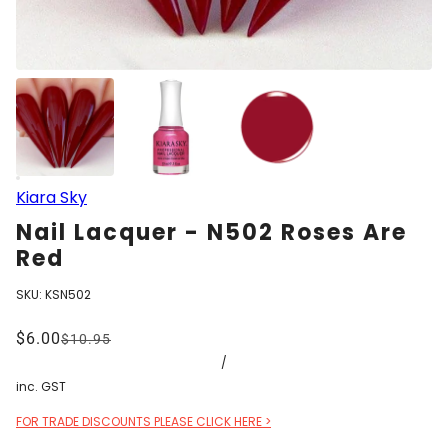
Kiara Sky
Nail Lacquer - N502 Roses Are
Red
SKU:
KSN502
$6.00
$10.95
/
inc. GST
FOR TRADE DISCOUNTS PLEASE CLICK HERE >