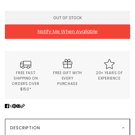
OUT OF STOCK
Notify Me When Available
FREE FAST
FREE GIFT WITH
20+ YEARS OF
SHIPPING ON
EVERY
EXPERIENCE
ORDERS OVER
PURCHASE
$150*
DESCRIPTION