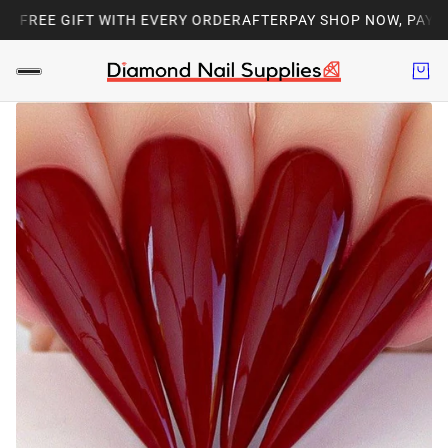
| FREE GIFT WITH EVERY ORDER
AFTERPAY SHOP NOW, PAY LAT