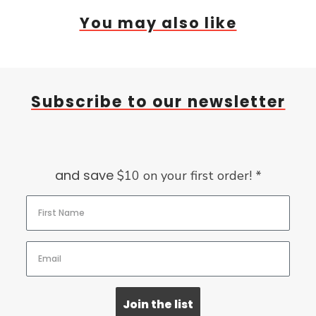
You may also like
Subscribe to our newsletter
and save
$10 on your first order! *
Join the list