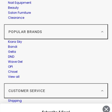
Nail Equipment
Beauty
Salon Furniture
Clearance
POPULAR BRANDS
Kiara Sky
Bandi
Gella
DND
Wave Gel
OPI
Chisel
View all
CUSTOMER SERVICE
Shipping
Returns
Contact Us