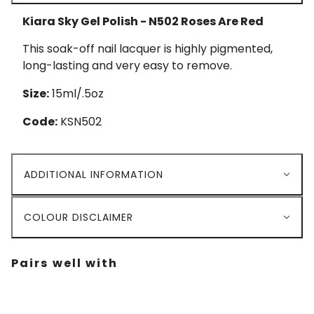
Kiara Sky Gel Polish - N502 Roses Are Red
This soak-off nail lacquer is highly pigmented,
long-lasting and very easy to remove.
Size:
15ml/.5oz
Code:
KSN502
ADDITIONAL INFORMATION
COLOUR DISCLAIMER
Pairs well with