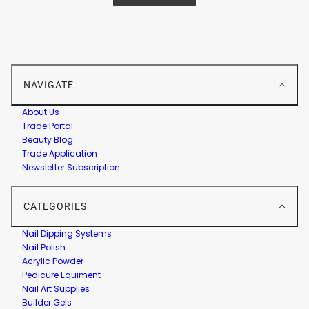
NAVIGATE
About Us
Trade Portal
Beauty Blog
Trade Application
Newsletter Subscription
CATEGORIES
Nail Dipping Systems
Nail Polish
Acrylic Powder
Pedicure Equiment
Nail Art Supplies
Builder Gels