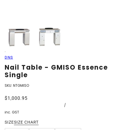
DNS
Nail Table - GMISO Essence
Single
SKU:
NTGMISO
$1,000.95
/
inc. GST
SIZE
SIZE CHART