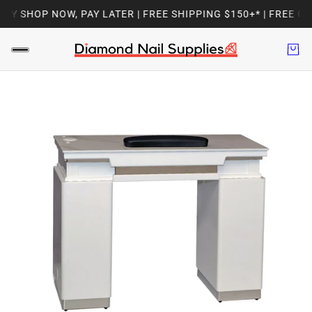
Y SHOP NOW, PAY LATER | FREE SHIPPING $150+* | FREE GI