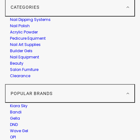
CATEGORIES
Nail Dipping Systems
Nail Polish
Acrylic Powder
Pedicure Equiment
Nail Art Supplies
Builder Gels
Nail Equipment
Beauty
Salon Furniture
Clearance
POPULAR BRANDS
Kiara Sky
Bandi
Gella
DND
Wave Gel
OPI