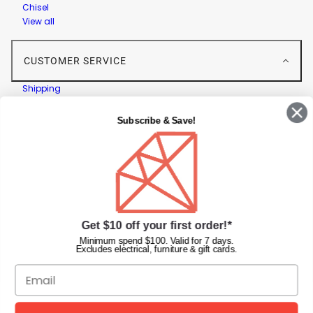
Chisel
View all
CUSTOMER SERVICE
Shipping
Returns
Contact Us
Subscribe & Save!
Privacy Policy
Terms & Conditions
Faqs
Gift Cards
INFORMATION
Get $10 off your first order!*
Diamond Nail Supplies
Minimum spend $100. Valid for 7 days.
Excludes electrical, furniture & gift cards.
Unit 2/62 Hume Hwy,
Lansvale NSW 2166 Australia
Call us at:
(02) 9782 0088
Email:
info@diamondnailsupplies.com