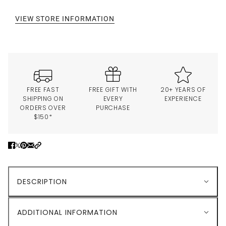
VIEW STORE INFORMATION
FREE FAST
FREE GIFT WITH
20+ YEARS OF
SHIPPING ON
EVERY
EXPERIENCE
ORDERS OVER
PURCHASE
$150*
DESCRIPTION
ADDITIONAL INFORMATION