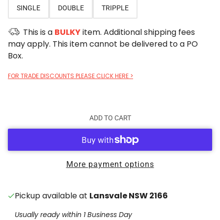
SINGLE
DOUBLE
TRIPPLE
This is a
BULKY
item. Additional shipping fees
may apply. This item cannot be delivered to a PO
Box.
FOR TRADE DISCOUNTS PLEASE CLICK HERE >
ADD TO CART
More payment options
Pickup available at
Lansvale NSW 2166
Usually ready within 1 Business Day