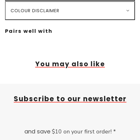
COLOUR DISCLAIMER
Pairs well with
You may also like
Subscribe to our newsletter
and save
$10 on your first order! *