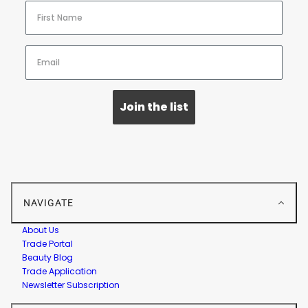
Join the list
NAVIGATE
About Us
Trade Portal
Beauty Blog
Trade Application
Newsletter Subscription