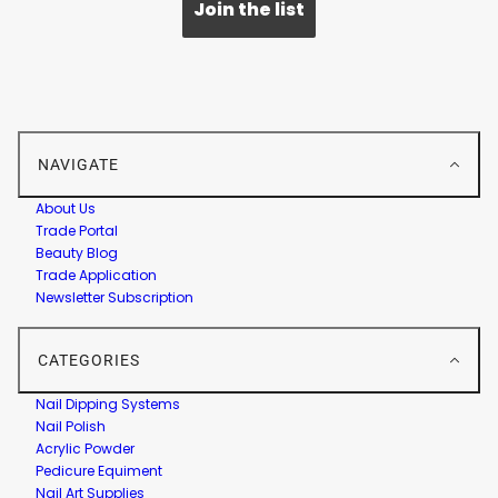
Join the list
NAVIGATE
About Us
Trade Portal
Beauty Blog
Trade Application
Newsletter Subscription
CATEGORIES
Nail Dipping Systems
Nail Polish
Acrylic Powder
Pedicure Equiment
Nail Art Supplies