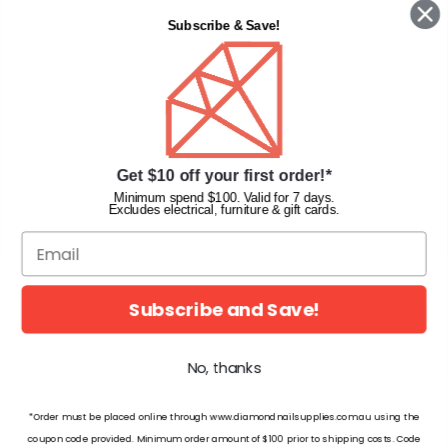
Contact Us
Subscribe & Save!
Privacy Policy
Terms & Conditions
Faqs
Gift Cards
INFORMATION
Get $10 off your first order!*
Diamond Nail Supplies
Minimum spend $100. Valid for 7 days.
Excludes electrical, furniture & gift cards.
Unit 2/62 Hume Hwy,
Lansvale NSW 2166 Australia
Call us at:
(02) 9782 0088
Email:
info@diamondnailsupplies.com
Subscribe and Save!
CONNECT WITH US ON SOCIAL
No, thanks
*Order must be placed online through www.diamondnailsupplies.com.au using the
coupon code provided. Minimum order amount of $100 prior to shipping costs. Code