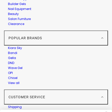
Builder Gels
Nail Equipment
Beauty
Salon Furniture
Clearance
POPULAR BRANDS
Kiara Sky
Bandi
Gella
DND
Wave Gel
OPI
Chisel
View all
CUSTOMER SERVICE
Shipping
Returns