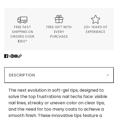
FREE FAST
FREE GIFT WITH
20+ YEARS OF
SHIPPING ON
EVERY
EXPERIENCE
ORDERS OVER
PURCHASE
$150*
DESCRIPTION
The next evolution in soft-gel tips, designed to
solve the top frustrations nail techs face: visible
nail lines, streaky or uneven color on clear tips,
and the need for too many coats to achieve a
smooth finish. These innovative tips feature a