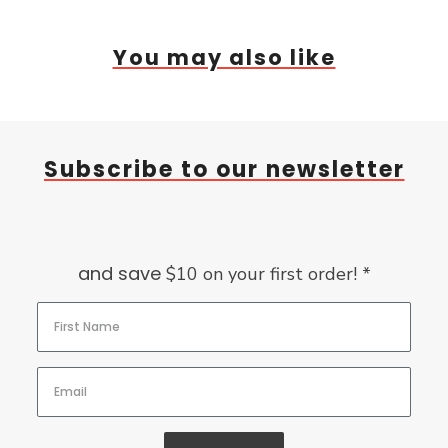
You may also like
Subscribe to our newsletter
and save
$10 on your first order! *