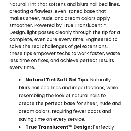
Natural Tint that softens and blurs nail bed lines,
creating a flawless, even-toned base that
makes sheer, nude, and cream colors apply
smoother. Powered by True Translucent™
Design, light passes cleanly through the tip for a
complete, even cure every time. Engineered to
solve the real challenges of gel extensions,
these tips empower techs to work faster, waste
less time on fixes, and achieve perfect results
every time.
Natural Tint Soft Gel Tips:
Naturally
blurs nail bed lines and imperfections, while
resembling the look of natural nails to
create the perfect base for sheer, nude and
cream colors, requiring fewer coats and
saving time on every service.
True Translucent™ Design:
Perfectly