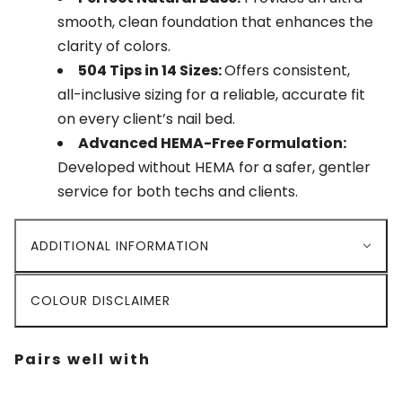
smooth, clean foundation that enhances the
clarity of colors.
504 Tips in 14 Sizes:
Offers consistent,
all-inclusive sizing for a reliable, accurate fit
on every client’s nail bed.
Advanced HEMA-Free Formulation:
Developed without HEMA for a safer, gentler
service for both techs and clients.
ADDITIONAL INFORMATION
COLOUR DISCLAIMER
Pairs well with