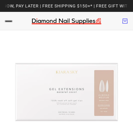
OW, PAY LATER | FREE SHIPPING $150+* | FREE GIFT WITH 