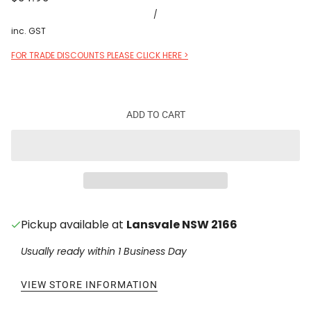
/
inc. GST
FOR TRADE DISCOUNTS PLEASE CLICK HERE >
ADD TO CART
Pickup available at
Lansvale NSW 2166
Usually ready within 1 Business Day
VIEW STORE INFORMATION