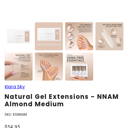
Kiara Sky
Natural Gel Extensions - NNAM
Almond Medium
SKU:
KSNNAM
$54.95