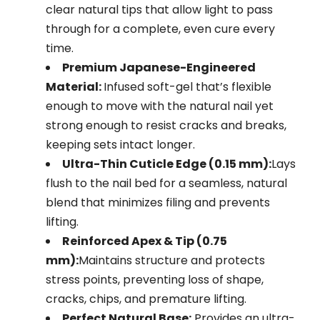
clear natural tips that allow light to pass
through for a complete, even cure every
time.
Premium Japanese-Engineered
Material:
Infused soft-gel that’s flexible
enough to move with the natural nail yet
strong enough to resist cracks and breaks,
keeping sets intact longer.
Ultra-Thin Cuticle Edge (0.15 mm):
Lays
flush to the nail bed for a seamless, natural
blend that minimizes filing and prevents
lifting.
Reinforced Apex & Tip (0.75
mm):
Maintains structure and protects
stress points, preventing loss of shape,
cracks, chips, and premature lifting.
Perfect Natural Base:
Provides an ultra-